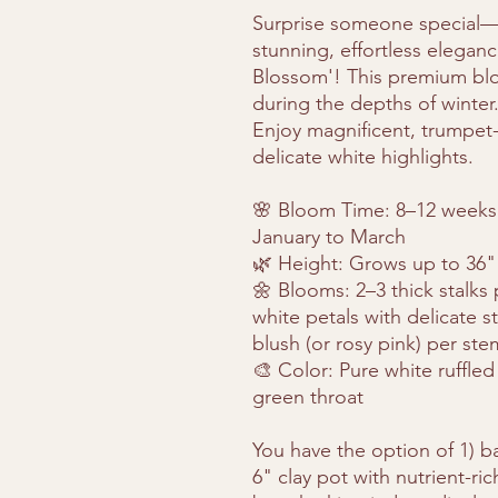
Surprise someone special—o
stunning, effortless elegan
Blossom'! This premium blo
during the depths of winter
Enjoy magnificent, trumpet
delicate white highlights.
🌸 Bloom Time: 8–12 weeks a
January to March
🌿 Height: Grows up to 36" 
🌼 Blooms: 2–3 thick stalks
white petals with delicate s
blush (or rosy pink) per ste
🎨 Color: Pure white ruffled
green throat
You have the option of 1) ba
6" clay pot with nutrient-ri