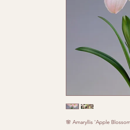
🌸 Amaryllis 'Apple Blossom