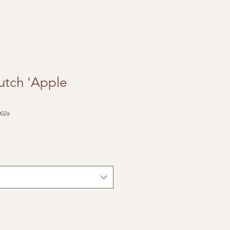
utch 'Apple
02a
e