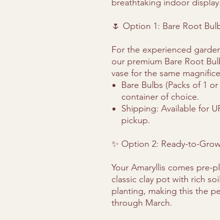
breathtaking indoor display
🌷 Option 1: Bare Root Bul
For the experienced garden
our premium Bare Root Bulbs
vase for the same magnifice
Bare Bulbs (Packs of 1 or
container of choice.
Shipping: Available for U
pickup.
✨ Option 2: Ready-to-Grow 
Your Amaryllis comes pre-p
classic clay pot with rich s
planting, making this the pe
through March.