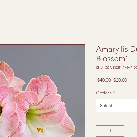
Amaryllis D
Blossom'
SKU: CSA-SS25-AMAR-00
Regular
Sale
 $40.00 
$20.00
Price
Pric
Options
*
Select
Quantity
*