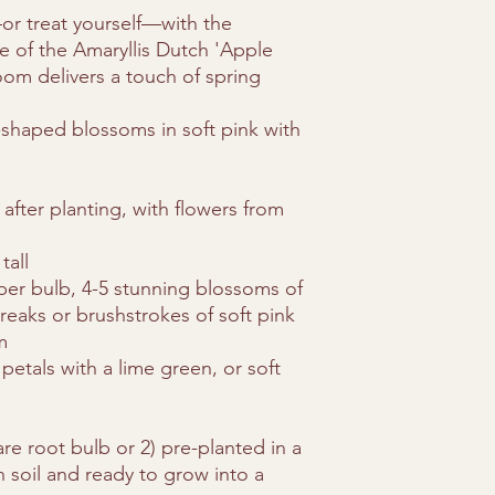
order.
r treat yourself—with the
Packaging: Bulbs a
ce of the Amaryllis Dutch 'Apple
durable boxes to 
om delivers a touch of spring
We currently ship live
.
contiguous U.S. stat
-shaped blossoms in soft pink with
AK, CA, FL, HI, OR, 
quarantine regulation
fter planting, with flowers from
tall
 per bulb, 4-5 stunning blossoms of
treaks or brushstrokes of soft pink
m
 petals with a lime green, or soft
re root bulb or 2) pre-planted in a
ch soil and ready to grow into a