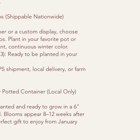
.
bs (Shippable Nationwide)
er or a custom display, choose
. Plant in your favorite pot or
nt, continuous winter color.
 3): Ready to be planted in your
PS shipment, local delivery, or farm
Potted Container (Local Only)
lanted and ready to grow in a 6"
oil. Blooms appear 8–12 weeks after
rfect gift to enjoy from January